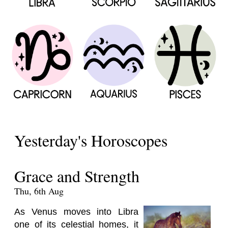
Yesterday's Horoscopes
Grace and Strength
Thu, 6th Aug
As Venus moves into Libra
one of its celestial homes, it