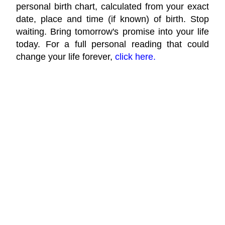
personal birth chart, calculated from your exact
date, place and time (if known) of birth. Stop
waiting. Bring tomorrow's promise into your life
today. For a full personal reading that could
change your life forever,
click here.