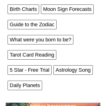
Birth Charts
Moon Sign Forecasts
Guide to the Zodiac
What were you born to be?
Tarot Card Reading
5 Star - Free Trial
Astrology Song
Daily Planets