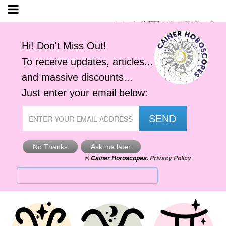
Yesterday's Horoscope
Thu, 6th Aug