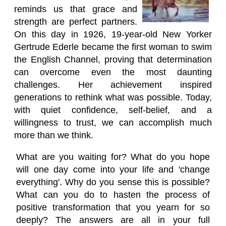
reminds us that grace and
strength are perfect partners.
On this day in 1926, 19-year-old New Yorker
Gertrude Ederle became the first woman to swim
the English Channel, proving that determination
can overcome even the most daunting
challenges. Her achievement inspired
generations to rethink what was possible. Today,
with quiet confidence, self-belief, and a
willingness to trust, we can accomplish much
more than we think.
What are you waiting for? What do you hope
will one day come into your life and 'change
everything'. Why do you sense this is possible?
What can you do to hasten the process of
positive transformation that you yearn for so
deeply? The answers are all in your full