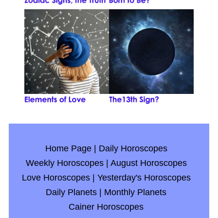
Home Page
|
Daily Horoscopes
Weekly Horoscopes
|
August Horoscopes
Love Horoscopes
|
Yesterday's Horoscopes
Daily Planets
|
Monthly Planets
Cainer Horoscopes