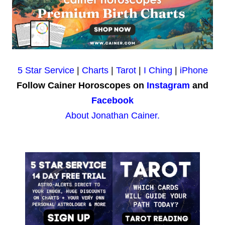
5 Star Service
|
Charts
|
Tarot
|
I Ching
|
iPhone
Follow Cainer Horoscopes on
Instagram
and
Facebook
About Jonathan Cainer.