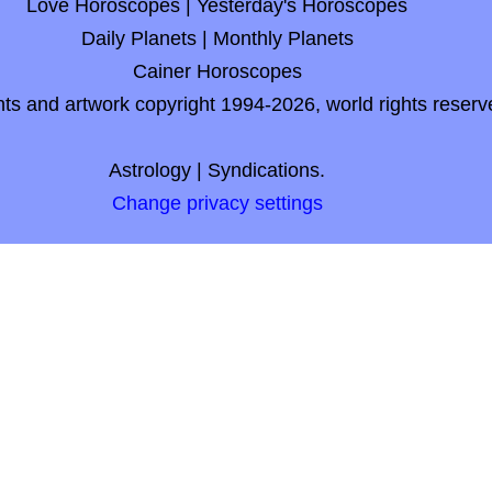
Love Horoscopes
|
Yesterday's Horoscopes
Daily Planets
|
Monthly Planets
Cainer Horoscopes
nts and artwork copyright 1994-2026, world rights reserv
Astrology
|
Syndications.
Change privacy settings