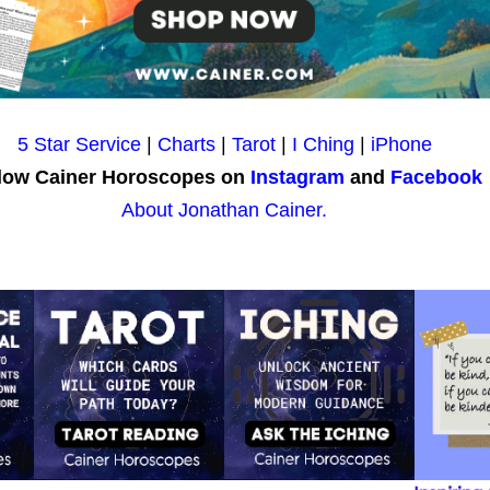
5 Star Service
|
Charts
|
Tarot
|
I Ching
|
iPhone
low Cainer Horoscopes on
Instagram
and
Facebook
About Jonathan Cainer.