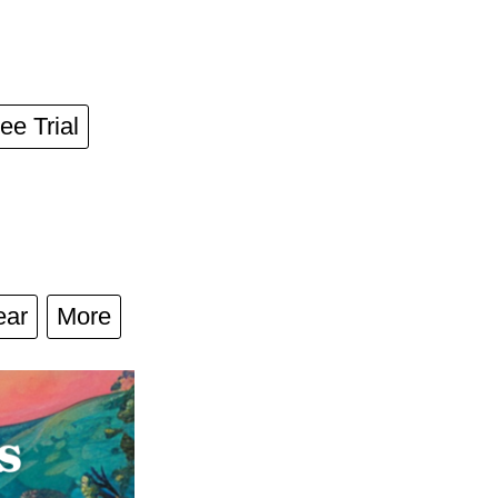
ee Trial
ear
More