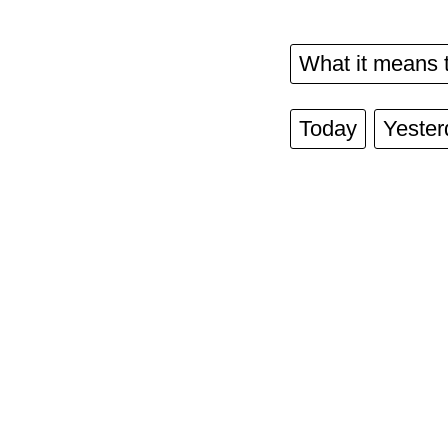
What it means 
Today
Yester