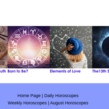
Home Page
|
Daily Horoscopes
Weekly Horoscopes
|
August Horoscopes