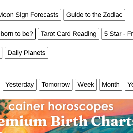
Moon Sign Forecasts
Guide to the Zodiac
born to be?
Tarot Card Reading
5 Star - Fr
Daily Planets
Yesterday
Tomorrow
Week
Month
Y