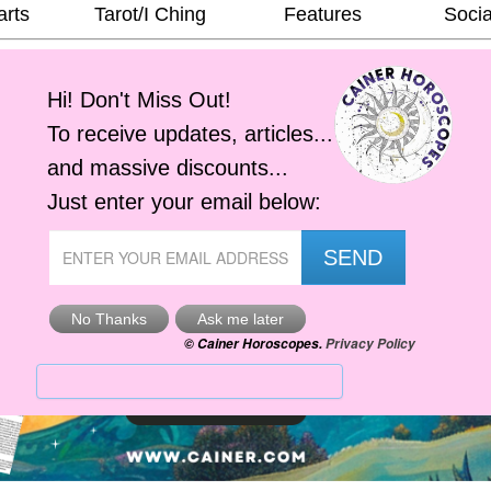
arts
Tarot/I Ching
Features
Socia