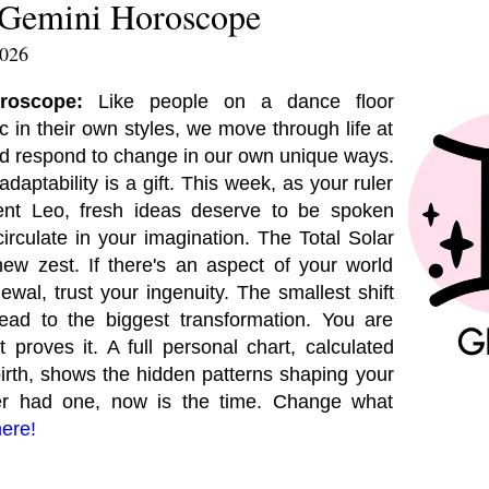
 Gemini Horoscope
2026
oroscope:
Like people on a dance floor
 in their own styles, we move through life at
nd respond to change in our own unique ways.
daptability is a gift. This week, as your ruler
ent Leo, fresh ideas deserve to be spoken
 circulate in your imagination. The Total Solar
ew zest. If there's an aspect of your world
newal, trust your ingenuity. The smallest shift
lead to the biggest transformation. You are
 proves it. A full personal chart, calculated
birth, shows the hidden patterns shaping your
ever had one, now is the time. Change what
here!