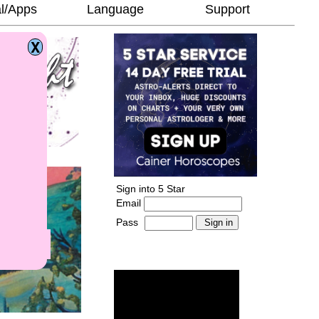
l/Apps
Language
Support
Sign into 5 Star
Email
Pass
-
______________________