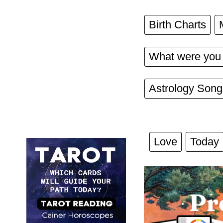
Birth Charts
What were you 
Astrology Song
Love
Today