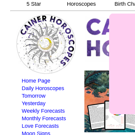
5 Star
Horoscopes
Birth Ch
Home Page
Daily Horoscopes
Tomorrow
Yesterday
Weekly Forecasts
Monthly Forecasts
Love Forecasts
Moon Signs