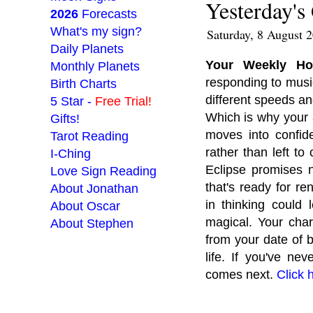
Yesterday's
2026
Forecasts
What's my sign?
Saturday, 8 August 
Daily Planets
Your Weekly H
Monthly Planets
responding to music
Birth Charts
different speeds a
5 Star -
Free Trial!
Which is why your a
Gifts!
moves into confid
Tarot Reading
rather than left to
I-Ching
Eclipse promises n
Love Sign Reading
that's ready for re
About Jonathan
in thinking could 
About Oscar
magical. Your chart
About Stephen
from your date of 
life. If you've n
___________________
comes next.
Click 