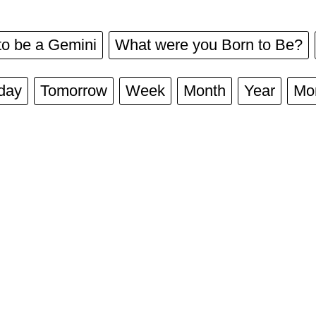
to be a Gemini
What were you Born to Be?
day
Tomorrow
Week
Month
Year
Mo