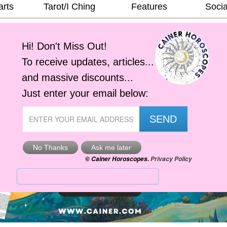
arts
Tarot/I Ching
Features
Socia