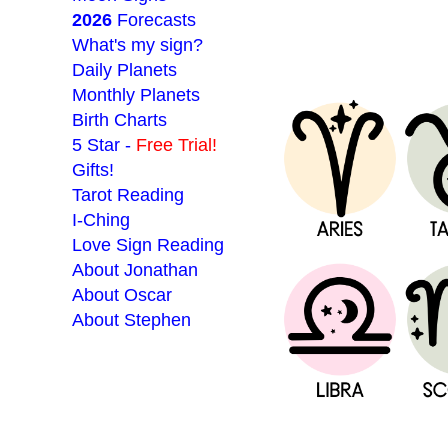
2026
Forecasts
What's my sign?
Daily Planets
Monthly Planets
Birth Charts
5 Star -
Free Trial!
Gifts!
Tarot Reading
I-Ching
Love Sign Reading
About Jonathan
About Oscar
About Stephen
___________________