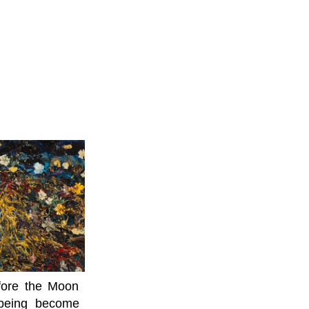
efore the Moon
lbeing become