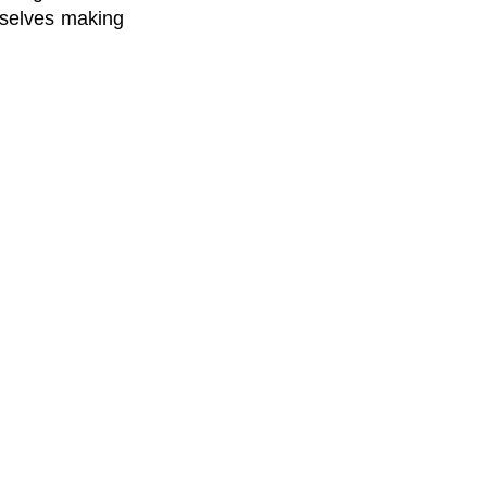
urselves making