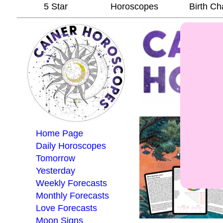
5 Star
Horoscopes
Birth Ch
Home Page
Daily Horoscopes
Tomorrow
Yesterday
Weekly Forecasts
Monthly Forecasts
Love Forecasts
Moon Signs