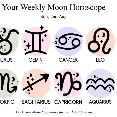
Your Weekly Moon Horoscope
Sun, 2nd Aug
Click your Moon Sign above for your latest forecast.