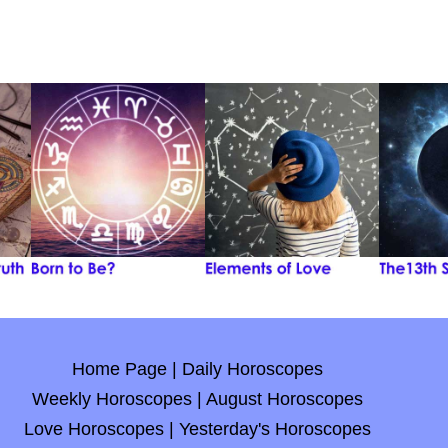
Home Page
|
Daily Horoscopes
Weekly Horoscopes
|
August Horoscopes
Love Horoscopes
|
Yesterday's Horoscopes