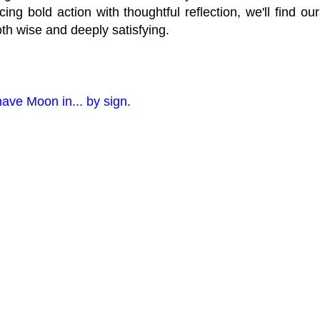
ncing bold action with thoughtful reflection, we'll find o
oth wise and deeply satisfying.
have Moon in... by sign.