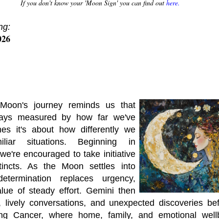
If you don't know your 'Moon Sign' you can find out
here.
ng:
026
Moon's journey reminds us that
lways measured by how far we've
mes it's about how differently we
liar situations. Beginning in
we're encouraged to take initiative
tincts. As the Moon settles into
determination replaces urgency,
lue of steady effort. Gemini then
s, lively conversations, and unexpected discoveries b
ring Cancer, where home, family, and emotional wel