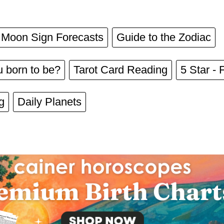
Moon Sign Forecasts
Guide to the Zodiac
 born to be?
Tarot Card Reading
5 Star - 
g
Daily Planets