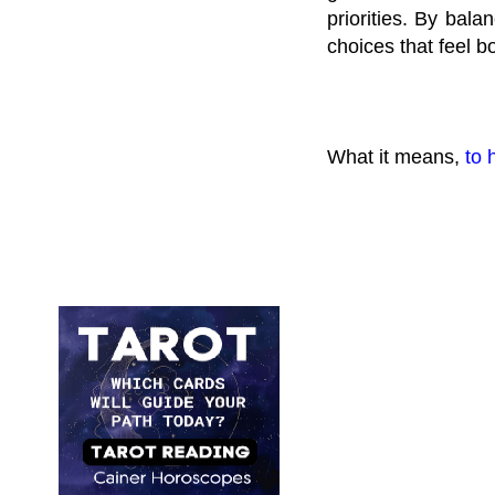
priorities. By bala
choices that feel b
What it means,
to 