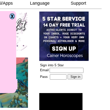
l/Apps
Language
Support
Sign into 5 Star
Email
Pass
-
______________________