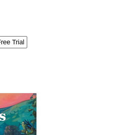
Free Trial