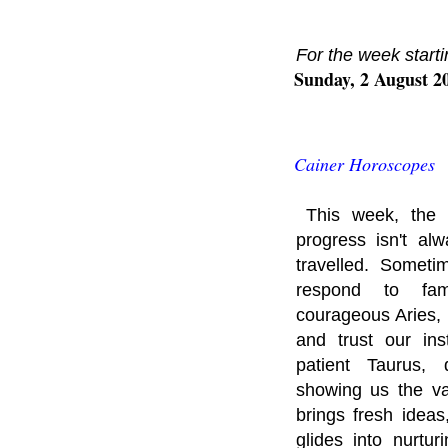
For the week starti
Sunday, 2 August 2
Cainer Horoscopes
This week, the 
progress isn't a
travelled. Someti
respond to fami
courageous Aries, 
and trust our ins
patient Taurus, 
showing us the va
brings fresh idea
glides into nurtu