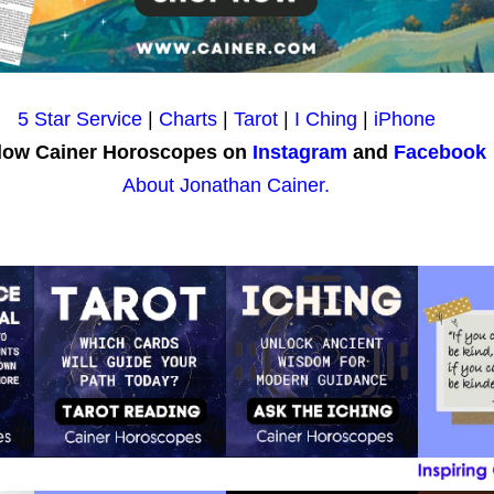
5 Star Service
|
Charts
|
Tarot
|
I Ching
|
iPhone
low Cainer Horoscopes on
Instagram
and
Facebook
About Jonathan Cainer.