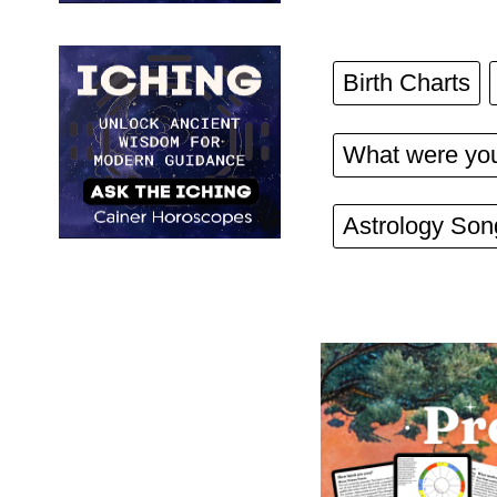
Birth Charts
What were you
Astrology Son