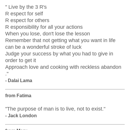
" Live by the 3 R's
R espect for self
R espect for others
R esponsibility for all your actions
When you lose, don't lose the lesson
Remember that not getting what you want in life
can be a wonderful stroke of luck
Judge your success by what you had to give in
order to get it
Approach love and cooking with reckless abandon
."
- Dalai Lama
from Fatima
"The purpose of man is to live, not to exist."
- Jack London