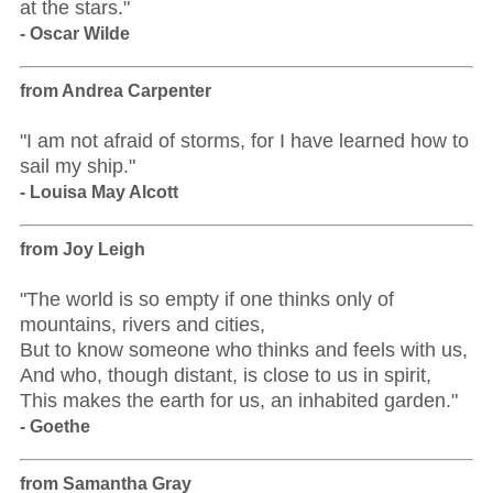
at the stars."
- Oscar Wilde
from Andrea Carpenter
"I am not afraid of storms, for I have learned how to
sail my ship."
- Louisa May Alcott
from Joy Leigh
"The world is so empty if one thinks only of
mountains, rivers and cities,
But to know someone who thinks and feels with us,
And who, though distant, is close to us in spirit,
This makes the earth for us, an inhabited garden."
- Goethe
from Samantha Gray