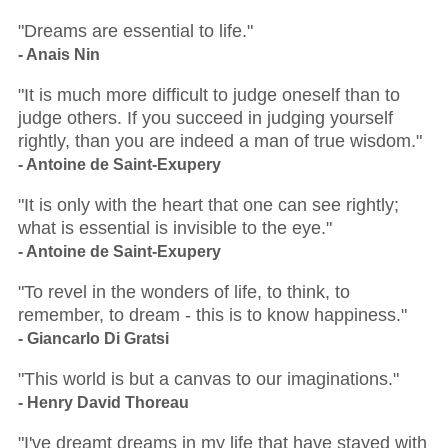
"Dreams are essential to life."
- Anais Nin
"It is much more difficult to judge oneself than to
judge others. If you succeed in judging yourself
rightly, than you are indeed a man of true wisdom."
- Antoine de Saint-Exupery
"It is only with the heart that one can see rightly;
what is essential is invisible to the eye."
- Antoine de Saint-Exupery
"To revel in the wonders of life, to think, to
remember, to dream - this is to know happiness."
- Giancarlo Di Gratsi
"This world is but a canvas to our imaginations."
- Henry David Thoreau
"I've dreamt dreams in my life that have stayed with