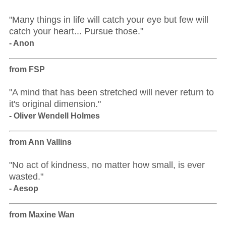
"Many things in life will catch your eye but few will
catch your heart... Pursue those."
- Anon
from FSP
"A mind that has been stretched will never return to
it's original dimension."
- Oliver Wendell Holmes
from Ann Vallins
"No act of kindness, no matter how small, is ever
wasted."
- Aesop
from Maxine Wan