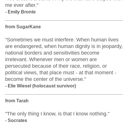
me ever after."
- Emily Bronte
from SugarKane
"Sometimes we must interfere. When human lives
are endangered, when human dignity is in jeopardy,
national borders and sensitivities become
irrelevant. Whenever men or women are
persecuted because of their race, religion, or
political views, that place must - at that moment -
become the center of the universe."
- Elie Wiesel (holocaust survivor)
from Tarah
"The only thing I know, is that I know nothing."
- Socrates