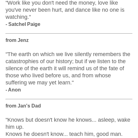
"Work like you don't need the money, love like
you've never been hurt, and dance like no one is
watching."
- Satchel Paige
from Jenz
"The earth on which we live silently remembers the
catastrophies of our history; but if we listen to the
silence of the earth it will remind us of the fate of
those who lived before us, and from whose
suffering we may yet learn."
- Anon
from Jan's Dad
"Knows but doesn't know he knows... asleep, wake
him up.
Knows he doesn't know... teach him, good man.