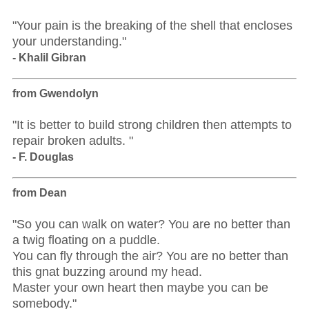
"Your pain is the breaking of the shell that encloses
your understanding."
- Khalil Gibran
from Gwendolyn
"It is better to build strong children then attempts to
repair broken adults. "
- F. Douglas
from Dean
"So you can walk on water? You are no better than
a twig floating on a puddle.
You can fly through the air? You are no better than
this gnat buzzing around my head.
Master your own heart then maybe you can be
somebody."