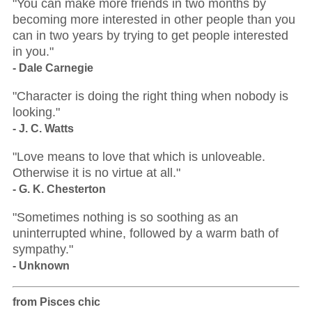
"You can make more friends in two months by
becoming more interested in other people than you
can in two years by trying to get people interested
in you."
- Dale Carnegie
"Character is doing the right thing when nobody is
looking."
- J. C. Watts
"Love means to love that which is unloveable.
Otherwise it is no virtue at all."
- G. K. Chesterton
"Sometimes nothing is so soothing as an
uninterrupted whine, followed by a warm bath of
sympathy."
- Unknown
from Pisces chic