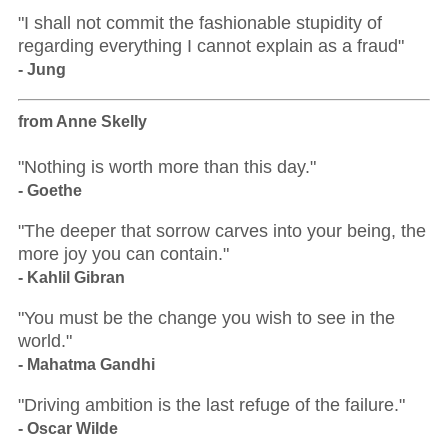
"I shall not commit the fashionable stupidity of
regarding everything I cannot explain as a fraud"
- Jung
from Anne Skelly
"Nothing is worth more than this day."
- Goethe
"The deeper that sorrow carves into your being, the
more joy you can contain."
- Kahlil Gibran
"You must be the change you wish to see in the
world."
- Mahatma Gandhi
"Driving ambition is the last refuge of the failure."
- Oscar Wilde