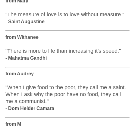
from Mary
"The measure of love is to love without measure."
- Saint Augustine
from Withanee
"There is more to life than increasing it's speed."
- Mahatma Gandhi
from Audrey
"When I give food to the poor, they call me a saint.
When I ask why the poor have no food, they call
me a communist."
- Dom Helder Camara
from M