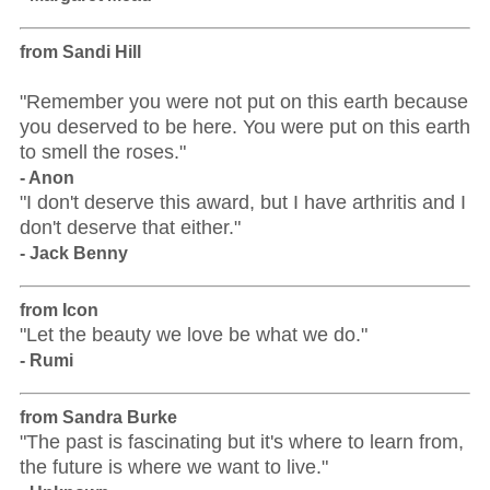
from Sandi Hill
"Remember you were not put on this earth because
you deserved to be here. You were put on this earth
to smell the roses."
- Anon
"I don't deserve this award, but I have arthritis and I
don't deserve that either."
- Jack Benny
from Icon
"Let the beauty we love be what we do."
- Rumi
from Sandra Burke
"The past is fascinating but it's where to learn from,
the future is where we want to live."