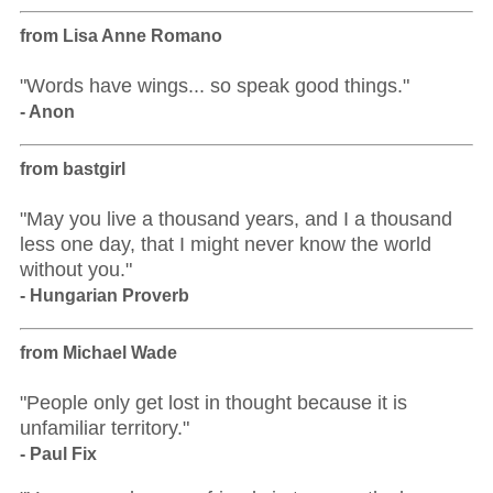
from Lisa Anne Romano
"Words have wings... so speak good things."
- Anon
from bastgirl
"May you live a thousand years, and I a thousand
less one day, that I might never know the world
without you."
- Hungarian Proverb
from Michael Wade
"People only get lost in thought because it is
unfamiliar territory."
- Paul Fix