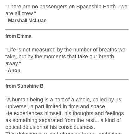
"There are no passengers on Spaceship Earth - we
are all crew."
- Marshall McLuan
from Emma
"Life is not measured by the number of breaths we
take, but by the moments that take our breath
away."
- Anon
from Sunshine B
"A human being is a part of a whole, called by us
'universe', a part limited in time and space.
He experiences himself, his thoughts and feelings
as something separated from the rest... a kind of
optical delusion of his consciousness.