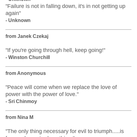
"Failure is not in falling down, it's in not getting up
again"
- Unknown
from Janek Czekaj
"If you're going through hell, keep going!"
- Winston Churchill
from Anonymous
"Peace will come when we replace the love of
power with the power of love."
- Sri Chinmoy
from Nina M
"The only thing necessary for evil to triumph.....is