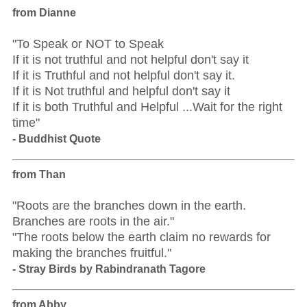
from Dianne
"To Speak or NOT to Speak
If it is not truthful and not helpful don't say it
If it is Truthful and not helpful don't say it.
If it is Not truthful and helpful don't say it
If it is both Truthful and Helpful ...Wait for the right
time"
- Buddhist Quote
from Than
"Roots are the branches down in the earth.
Branches are roots in the air."
"The roots below the earth claim no rewards for
making the branches fruitful."
- Stray Birds by Rabindranath Tagore
from Abby