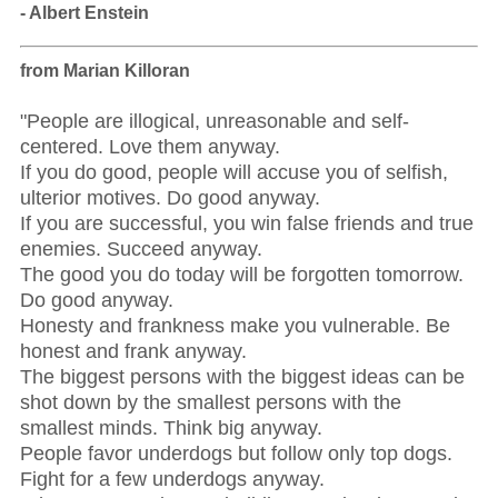
- Albert Enstein
from Marian Killoran
"People are illogical, unreasonable and self-
centered. Love them anyway.
If you do good, people will accuse you of selfish,
ulterior motives. Do good anyway.
If you are successful, you win false friends and true
enemies. Succeed anyway.
The good you do today will be forgotten tomorrow.
Do good anyway.
Honesty and frankness make you vulnerable. Be
honest and frank anyway.
The biggest persons with the biggest ideas can be
shot down by the smallest persons with the
smallest minds. Think big anyway.
People favor underdogs but follow only top dogs.
Fight for a few underdogs anyway.