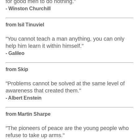
for good men to do nothing."
- Winston Churchill
from Isil Tinuviel
"You cannot teach a man anything, you can only
help him learn it within himself."
- Galileo
from Skip
"Problems cannot be solved at the same level of
awareness that created them."
- Albert Enstein
from Martin Sharpe
"The pioneers of peace are the young people who
refuse to take up arms."