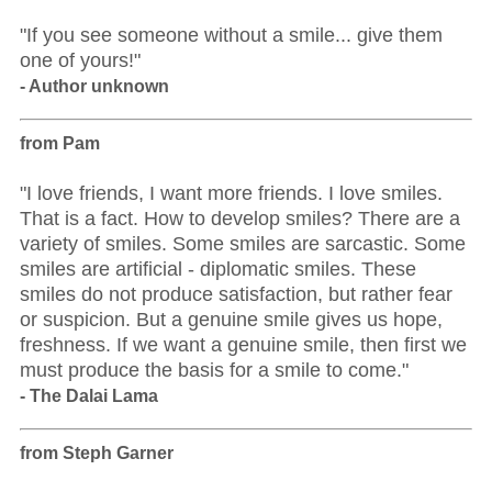
"If you see someone without a smile... give them
one of yours!"
- Author unknown
from Pam
"I love friends, I want more friends. I love smiles.
That is a fact. How to develop smiles? There are a
variety of smiles. Some smiles are sarcastic. Some
smiles are artificial - diplomatic smiles. These
smiles do not produce satisfaction, but rather fear
or suspicion. But a genuine smile gives us hope,
freshness. If we want a genuine smile, then first we
must produce the basis for a smile to come."
- The Dalai Lama
from Steph Garner