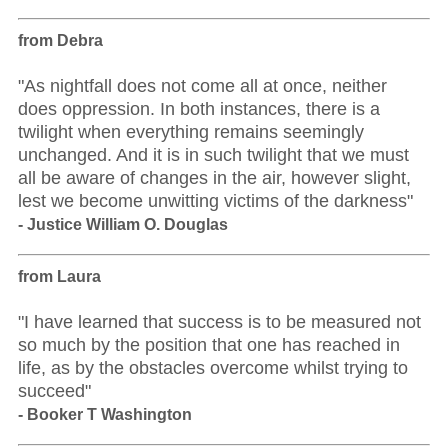
from Debra
"As nightfall does not come all at once, neither
does oppression. In both instances, there is a
twilight when everything remains seemingly
unchanged. And it is in such twilight that we must
all be aware of changes in the air, however slight,
lest we become unwitting victims of the darkness"
- Justice William O. Douglas
from Laura
"I have learned that success is to be measured not
so much by the position that one has reached in
life, as by the obstacles overcome whilst trying to
succeed"
- Booker T Washington