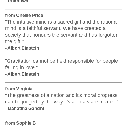
- Unknown
from Chellie Price
"The intuitive mind is a sacred gift and the rational
mind is a faithful servant. We have created a
society that honours the servant and has forgotten
the gift."
- Albert Einstein
"Gravitation cannot be held responsible for people
falling in love."
- Albert Einstein
from Virginia
"The greatness of a nation and it's moral progress
can be judged by the way it's animals are treated."
- Mahatma Gandhi
from Sophie B