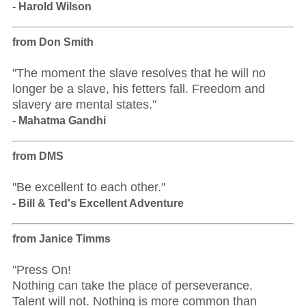
- Harold Wilson
from Don Smith
"The moment the slave resolves that he will no
longer be a slave, his fetters fall. Freedom and
slavery are mental states."
- Mahatma Gandhi
from DMS
"Be excellent to each other."
- Bill & Ted's Excellent Adventure
from Janice Timms
"Press On!
Nothing can take the place of perseverance.
Talent will not. Nothing is more common than