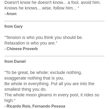
Doesn't know he doesn't know... a fool, avoid him.
Knows he knows... wise, follow him... "
- Anon
from Gary
"Tension is who you think you should be.
Relaxation is who you are."
- Chinese Proverb
from Daniel
"To be great, be whole; exclude nothing,
exaggerate nothing that is you.
Be whole in everything. Put all you are into the
smallest thing you do.
The whole moon gleams in every pool, it rides so
high."
- Ricardo Reis, Fernando Pessoa