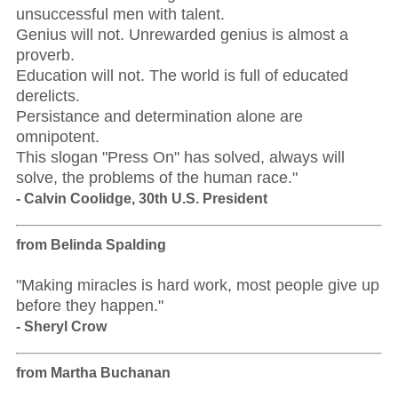
unsuccessful men with talent.
Genius will not. Unrewarded genius is almost a
proverb.
Education will not. The world is full of educated
derelicts.
Persistance and determination alone are
omnipotent.
This slogan "Press On" has solved, always will
solve, the problems of the human race."
- Calvin Coolidge, 30th U.S. President
from Belinda Spalding
"Making miracles is hard work, most people give up
before they happen."
- Sheryl Crow
from Martha Buchanan