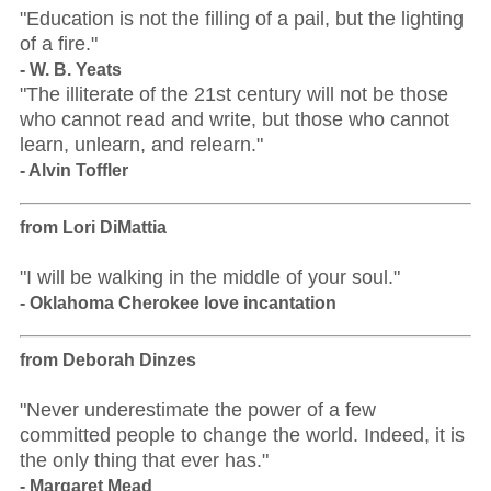
"Education is not the filling of a pail, but the lighting
of a fire."
- W. B. Yeats
"The illiterate of the 21st century will not be those
who cannot read and write, but those who cannot
learn, unlearn, and relearn."
- Alvin Toffler
from Lori DiMattia
"I will be walking in the middle of your soul."
- Oklahoma Cherokee love incantation
from Deborah Dinzes
"Never underestimate the power of a few
committed people to change the world. Indeed, it is
the only thing that ever has."
- Margaret Mead