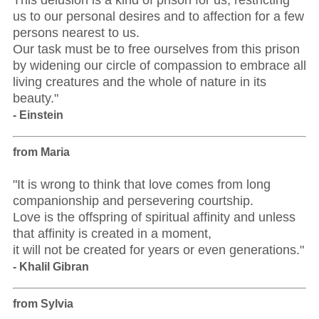
This delusion is a kind of prison for us, restricting
us to our personal desires and to affection for a few
persons nearest to us.
Our task must be to free ourselves from this prison
by widening our circle of compassion to embrace all
living creatures and the whole of nature in its
beauty."
- Einstein
from Maria
"It is wrong to think that love comes from long
companionship and persevering courtship.
Love is the offspring of spiritual affinity and unless
that affinity is created in a moment,
it will not be created for years or even generations."
- Khalil Gibran
from Sylvia