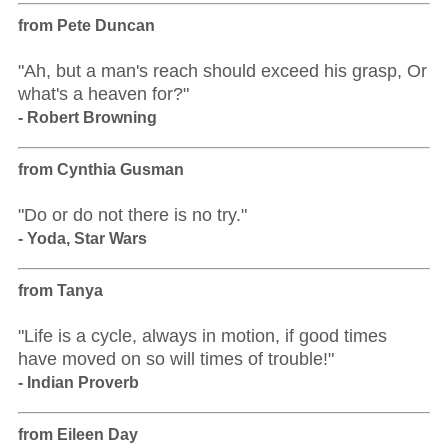
from Pete Duncan
"Ah, but a man's reach should exceed his grasp, Or
what's a heaven for?"
- Robert Browning
from Cynthia Gusman
"Do or do not there is no try."
- Yoda, Star Wars
from Tanya
"Life is a cycle, always in motion, if good times
have moved on so will times of trouble!"
- Indian Proverb
from Eileen Day