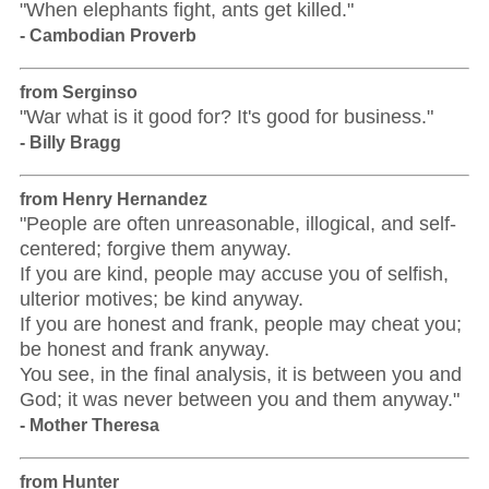
"When elephants fight, ants get killed."
- Cambodian Proverb
from Serginso
"War what is it good for? It's good for business."
- Billy Bragg
from Henry Hernandez
"People are often unreasonable, illogical, and self-
centered; forgive them anyway.
If you are kind, people may accuse you of selfish,
ulterior motives; be kind anyway.
If you are honest and frank, people may cheat you;
be honest and frank anyway.
You see, in the final analysis, it is between you and
God; it was never between you and them anyway."
- Mother Theresa
from Hunter