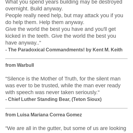
What you spend years building may be destroyed
overnight. Build anyway.
People really need help, but may attack you if you
do help them. Help them anyway.
Give the world the best you have and you'll get
kicked in the teeth. Give the world the best you
have anyway.."
- The Paradoxical Commandments! by Kent M. Keith
from Warbull
"Silence is the Mother of Truth, for the silent man
was ever to be trusted, while the man ever ready
with speech was never taken seriously."
- Chief Luther Standing Bear, (Teton Sioux)
from Luisa Mariana Correa Gomez
"We are all in the gutter, but some of us are looking