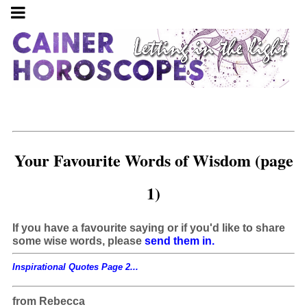
Your Favourite Words of Wisdom (page
1)
If you have a favourite saying or if you'd like to share
some wise words, please
send them in.
Inspirational Quotes Page 2...
from Rebecca