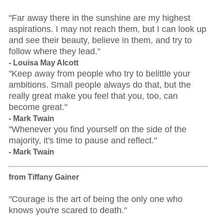
"Far away there in the sunshine are my highest
aspirations. I may not reach them, but I can look up
and see their beauty, believe in them, and try to
follow where they lead."
- Louisa May Alcott
"Keep away from people who try to belittle your
ambitions. Small people always do that, but the
really great make you feel that you, too, can
become great."
- Mark Twain
"Whenever you find yourself on the side of the
majority, it's time to pause and reflect."
- Mark Twain
from Tiffany Gainer
"Courage is the art of being the only one who
knows you're scared to death."