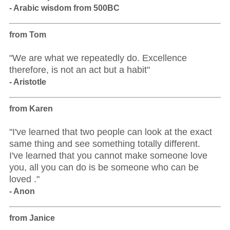
- Arabic wisdom from 500BC
from Tom
"We are what we repeatedly do. Excellence
therefore, is not an act but a habit"
- Aristotle
from Karen
"I've learned that two people can look at the exact
same thing and see something totally different.
I've learned that you cannot make someone love
you, all you can do is be someone who can be
loved ."
- Anon
from Janice