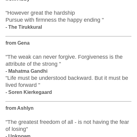
"However great the hardship
Pursue with firmness the happy ending "
- The Tirukkural
from Gena
"The weak can never forgive. Forgiveness is the
attribute of the strong "
- Mahatma Gandhi
"Life must be understood backward. But it must be
lived forward "
- Soren Kierkegaard
from Ashlyn
"The greatest freedom of all - is not having the fear
of losing"
- Unknown