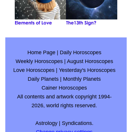
Home Page
|
Daily Horoscopes
Weekly Horoscopes
|
August Horoscopes
Love Horoscopes
|
Yesterday's Horoscopes
Daily Planets
|
Monthly Planets
Cainer Horoscopes
All contents and artwork copyright 1994-
2026, world rights reserved.
Astrology
|
Syndications.