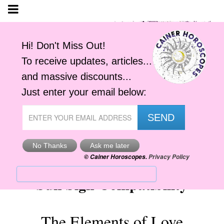
Sun Sign Compatibility
The Elements of Love