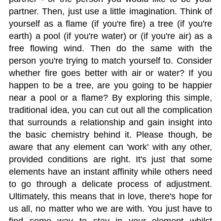
partner. Then, just use a little imagination. Think of
yourself as a flame (if you're fire) a tree (if you're
earth) a pool (if you're water) or (if you're air) as a
free flowing wind. Then do the same with the
person you're trying to match yourself to. Consider
whether fire goes better with air or water? If you
happen to be a tree, are you going to be happier
near a pool or a flame? By exploring this simple,
traditional idea, you can cut out all the complication
that surrounds a relationship and gain insight into
the basic chemistry behind it. Please though, be
aware that any element can 'work' with any other,
provided conditions are right. It's just that some
elements have an instant affinity while others need
to go through a delicate process of adjustment.
Ultimately, this means that in love, there's hope for
us all, no matter who we are with. You just have to
find some way to stay in your element whilst