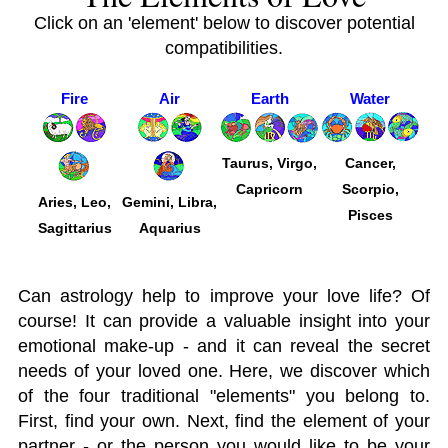
Click on an 'element' below to discover potential
compatibilities.
Fire
Air
Earth
Water
Taurus, Virgo,
Cancer,
Capricorn
Scorpio,
Aries, Leo,
Gemini, Libra,
Pisces
Sagittarius
Aquarius
Can astrology help to improve your love life? Of
course! It can provide a valuable insight into your
emotional make-up - and it can reveal the secret
needs of your loved one. Here, we discover which
of the four traditional "elements" you belong to.
First, find your own. Next, find the element of your
partner - or the person you would like to be your