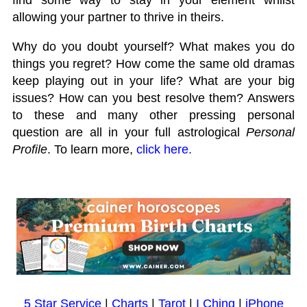
allowing your partner to thrive in theirs.
Why do you doubt yourself? What makes you do
things you regret? How come the same old dramas
keep playing out in your life? What are your big
issues? How can you best resolve them? Answers
to these and many other pressing personal
question are all in your full astrological
Personal
Profile
. To learn more,
click here.
5 Star Service
|
Charts
|
Tarot
|
I Ching
|
iPhone