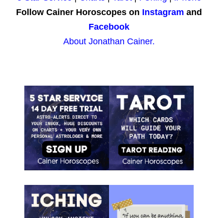
Follow Cainer Horoscopes on
Instagram
and
Facebook
About Jonathan Cainer.