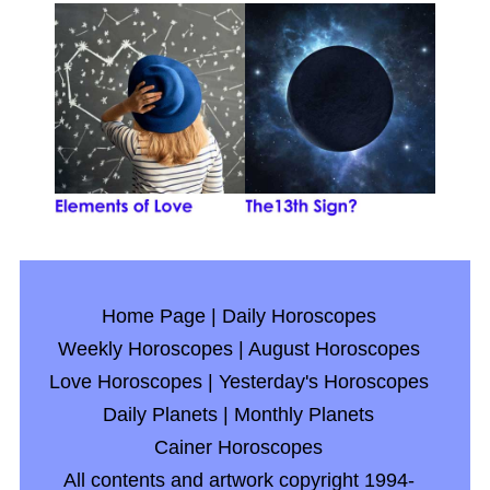
Home Page
|
Daily Horoscopes
Weekly Horoscopes
|
August Horoscopes
Love Horoscopes
|
Yesterday's Horoscopes
Daily Planets
|
Monthly Planets
Cainer Horoscopes
All contents and artwork copyright 1994-