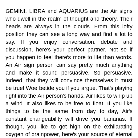
GEMINI, LIBRA and AQUARIUS are the Air signs
who dwell in the realm of thought and theory. Their
heads are always in the clouds. From this lofty
position they can see a long way and find a lot to
say. If you enjoy conversation, debate and
discussion, here's your perfect partner. Not so if
you happen to feel there's more to life than words.
An Air sign person can say pretty much anything
and make it sound persuasive. So persuasive,
indeed, that they will convince themselves it must
be true! Woe betide you if you argue. That's playing
right into the Air person's hands. Air likes to whip up
a wind. It also likes to be free to float. If you like
things to be the same from day to day, Air's
constant changeability will drive you bananas. If
though, you like to get high on the exhilarating
oxygen of brainpower, here's your source of eternal