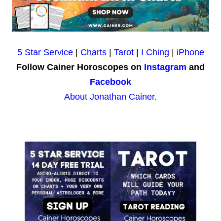
5 Star Service
|
Charts
|
Tarot
|
I Ching
|
iPhone
Follow Cainer Horoscopes on
Instagram
and
Facebook
About Jonathan Cainer.