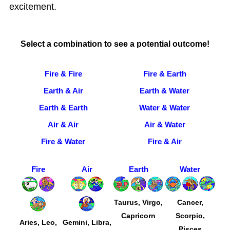
excitement.
Select a combination to see a potential outcome!
Fire & Fire
Fire & Earth
Earth & Air
Earth & Water
Earth & Earth
Water & Water
Air & Air
Air & Water
Fire & Water
Fire & Air
Fire
Air
Earth
Water
Taurus, Virgo,
Cancer,
Capricorn
Scorpio,
Aries, Leo,
Gemini, Libra,
Pisces