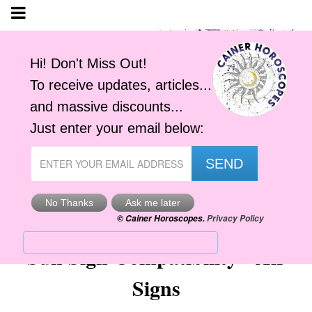
Sun Sign Compatibility - Air
Signs