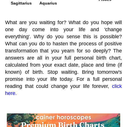
Sagittarius
Aquarius
What are you waiting for? What do you hope will
one day come into your life and 'change
everything'. Why do you sense this is possible?
What can you do to hasten the process of positive
transformation that you yearn for so deeply? The
answers are all in your full personal birth chart,
calculated from your exact date, place and time (if
known) of birth. Stop waiting. Bring tomorrow's
promise into your life today. For a full personal
reading that could change your life forever,
click
here.