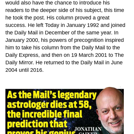
would also have the chance to introduce his
readers to the deeper side of his subject, this time
he took the post. His column proved a great
success. He left Today in January 1992 and joined
the Daily Mail in December of the same year. In
January 2000, his powers of precognition inspired
him to take his column from the Daily Mail to the
Daily Express, and then on 19 March 2001 to The
Daily Mirror. He returned to the Daily Mail in June
2004 until 2016.