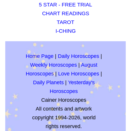
5 STAR - FREE TRIAL
CHART READINGS
TAROT
I-CHING
Home Page
|
Daily Horoscopes
|
Weekly Horoscopes
|
August
Horoscopes
|
Love Horoscopes
|
Daily Planets
|
Yesterday's
Horoscopes
Cainer Horoscopes
All contents and artwork
copyright 1994-2026, world
rights reserved.