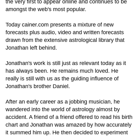
the very first to appear online and continues to be
amongst the web's most popular.
Today cainer.com presents a mixture of new
forecasts plus audio, video and written forecasts
drawn from the extensive astrological library that
Jonathan left behind.
Jonathan's work is still just as relevant today as it
has always been. He remains much loved. He
really is still with us as the guiding influence of
Jonathan's brother Daniel.
After an early career as a jobbing musician, he
wandered into the world of astrology almost by
accident. A friend of a friend offered to read his birth
chart and Jonathan was amazed by how accurately
it summed him up. He then decided to experiment