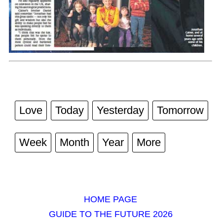
Love
Today
Yesterday
Tomorrow
Week
Month
Year
More
HOME PAGE
GUIDE TO THE FUTURE 2026