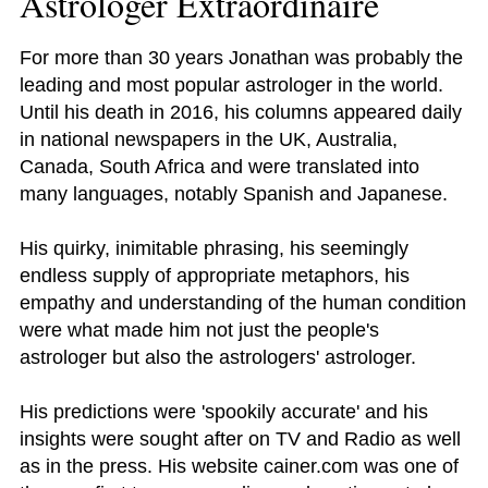
Astrologer Extraordinaire
For more than 30 years Jonathan was probably the
leading and most popular astrologer in the world.
Until his death in 2016, his columns appeared daily
in national newspapers in the UK, Australia,
Canada, South Africa and were translated into
many languages, notably Spanish and Japanese.
His quirky, inimitable phrasing, his seemingly
endless supply of appropriate metaphors, his
empathy and understanding of the human condition
were what made him not just the people's
astrologer but also the astrologers' astrologer.
His predictions were 'spookily accurate' and his
insights were sought after on TV and Radio as well
as in the press. His website cainer.com was one of