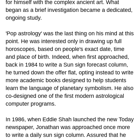
for himself with the complex ancient art. What
began as a brief investigation became a dedicated,
ongoing study.
'Pop astrology' was the last thing on his mind at this
point. He was interested only in drawing up full
horoscopes, based on people's exact date, time
and place of birth. Indeed, when first approached,
back in 1984 to write a Sun sign forecast column,
he turned down the offer flat, opting instead to write
more academic books designed to help students
learn the language of planetary symbolism. He also
co-designed one of the first modern astrological
computer programs.
In 1986, when Eddie Shah launched the new Today
newspaper, Jonathan was approached once more
to write a daily sun sign column. Assured that he