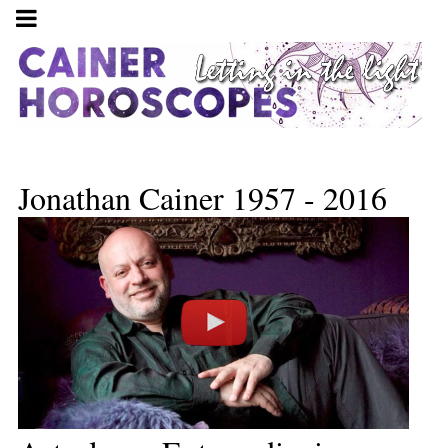
Jonathan Cainer 1957 - 2016