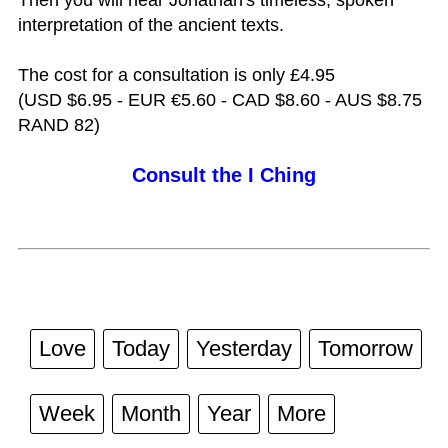
interpretation of the ancient texts.
The cost for a consultation is only £4.95
(USD $6.95 - EUR €5.60 - CAD $8.60 - AUS $8.75
RAND 82)
Consult the I Ching
Love
Today
Yesterday
Tomorrow
Week
Month
Year
More