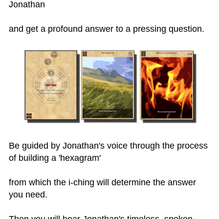
Jonathan
and get a profound answer to a pressing question.
Be guided by Jonathan's voice through the process
of building a 'hexagram'
from which the i-ching will determine the answer
you need.
Then you will hear Jonathan's timeless, spoken