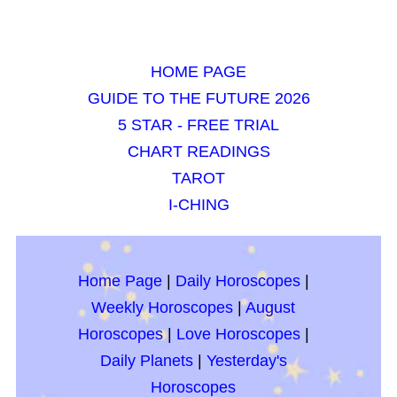
HOME PAGE
GUIDE TO THE FUTURE 2026
5 STAR - FREE TRIAL
CHART READINGS
TAROT
I-CHING
Home Page
|
Daily Horoscopes
|
Weekly Horoscopes
|
August
Horoscopes
|
Love Horoscopes
|
Daily Planets
|
Yesterday's
Horoscopes