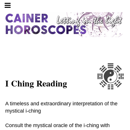
I Ching Reading
A timeless and extraordinary interpretation of the
mystical i-ching
Consult the mystical oracle of the i-ching with