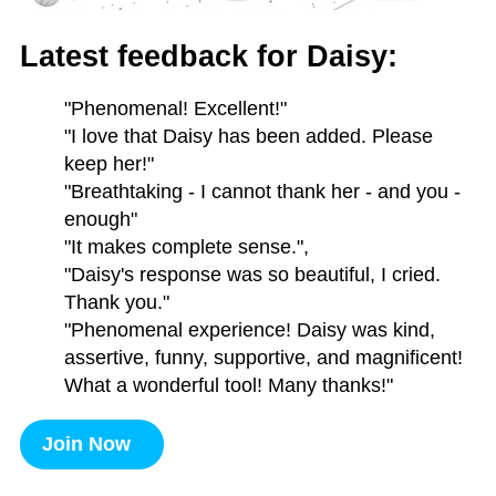
Latest feedback for Daisy:
"Phenomenal! Excellent!"
"I love that Daisy has been added. Please
keep her!"
"Breathtaking - I cannot thank her - and you -
enough"
"It makes complete sense.",
"Daisy's response was so beautiful, I cried.
Thank you."
"Phenomenal experience! Daisy was kind,
assertive, funny, supportive, and magnificent!
What a wonderful tool! Many thanks!"
Join Now