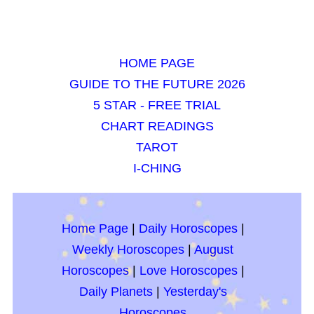
HOME PAGE
GUIDE TO THE FUTURE 2026
5 STAR - FREE TRIAL
CHART READINGS
TAROT
I-CHING
Home Page
|
Daily Horoscopes
|
Weekly Horoscopes
|
August
Horoscopes
|
Love Horoscopes
|
Daily Planets
|
Yesterday's
Horoscopes