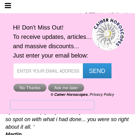
Astro-Alerts
'I just had to reply to your alert you sent me. It was
so spot on with what i had done... you were so right
about it all. '
Martin