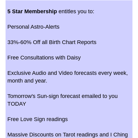
5 Star Membership
entitles you to:
Personal Astro-Alerts
33%-60% Off all Birth Chart Reports
Free Consultations with Daisy
Exclusive Audio and Video forecasts every week,
month and year.
Tomorrow's Sun-sign forecast emailed to you
TODAY
Free Love Sign readings
Massive Discounts on Tarot readings and I Ching