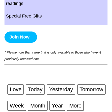
readings
Special Free Gifts
Join Now
* Please note that a free trial is only available to those who haven't
previously received one.
Love
Today
Yesterday
Tomorrow
Week
Month
Year
More