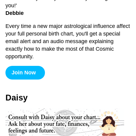
you!'
Debbie
Every time a new major astrological influence affect
your full personal birth chart, you'll get a special
email alert and an audio message explaining
exactly how to make the most of that Cosmic
opportunity.
Join Now
Daisy