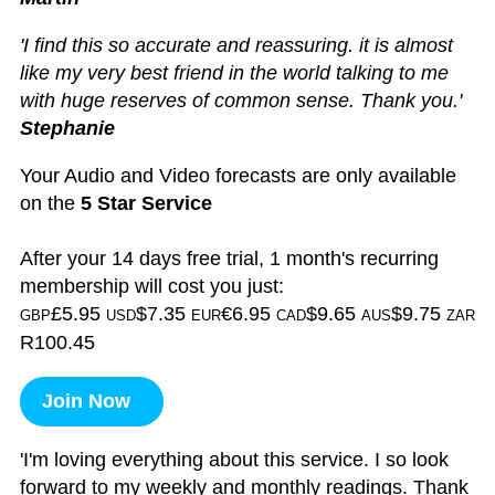
'I find this so accurate and reassuring. it is almost
like my very best friend in the world talking to me
with huge reserves of common sense. Thank you.'
Stephanie
Your Audio and Video forecasts are only available
on the
5 Star Service
After your 14 days free trial, 1 month's recurring
membership will cost you just:
£5.95
$7.35
€6.95
$9.65
$9.75
GBP
USD
EUR
CAD
AUS
ZAR
R100.45
Join Now
'I'm loving everything about this service. I so look
forward to my weekly and monthly readings. Thank