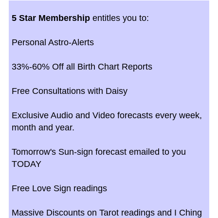
5 Star Membership
entitles you to:
Personal Astro-Alerts
33%-60% Off all Birth Chart Reports
Free Consultations with Daisy
Exclusive Audio and Video forecasts every week,
month and year.
Tomorrow's Sun-sign forecast emailed to you
TODAY
Free Love Sign readings
Massive Discounts on Tarot readings and I Ching