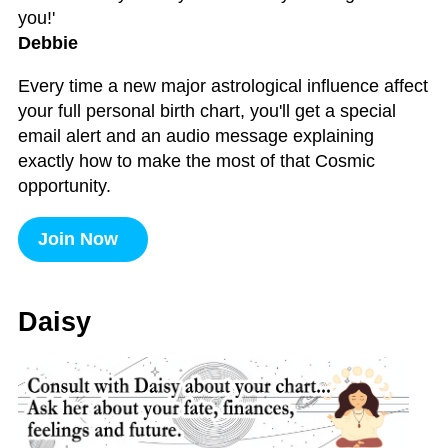
you!'
Debbie
Every time a new major astrological influence affect
your full personal birth chart, you'll get a special
email alert and an audio message explaining
exactly how to make the most of that Cosmic
opportunity.
Join Now
Daisy