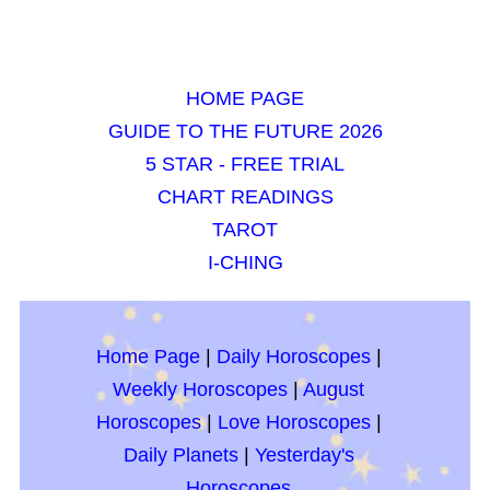
HOME PAGE
GUIDE TO THE FUTURE 2026
5 STAR - FREE TRIAL
CHART READINGS
TAROT
I-CHING
Home Page
|
Daily Horoscopes
|
Weekly Horoscopes
|
August
Horoscopes
|
Love Horoscopes
|
Daily Planets
|
Yesterday's
Horoscopes