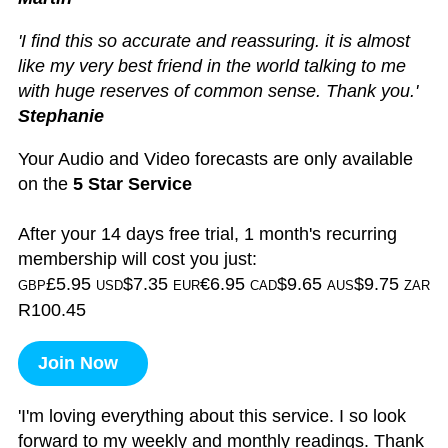
'I find this so accurate and reassuring. it is almost
like my very best friend in the world talking to me
with huge reserves of common sense. Thank you.'
Stephanie
Your Audio and Video forecasts are only available
on the
5 Star Service
After your 14 days free trial, 1 month's recurring
membership will cost you just:
£5.95
$7.35
€6.95
$9.65
$9.75
GBP
USD
EUR
CAD
AUS
ZAR
R100.45
Join Now
'I'm loving everything about this service. I so look
forward to my weekly and monthly readings. Thank