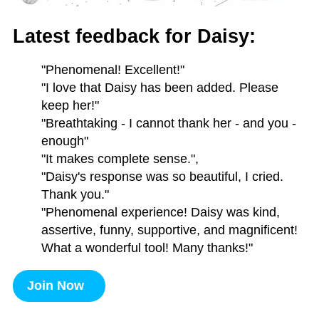
Latest feedback for Daisy:
"Phenomenal! Excellent!"
"I love that Daisy has been added. Please
keep her!"
"Breathtaking - I cannot thank her - and you -
enough"
"It makes complete sense.",
"Daisy's response was so beautiful, I cried.
Thank you."
"Phenomenal experience! Daisy was kind,
assertive, funny, supportive, and magnificent!
What a wonderful tool! Many thanks!"
Join Now