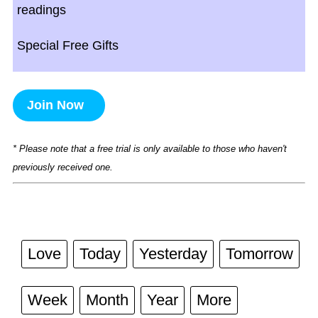
readings
Special Free Gifts
Join Now
* Please note that a free trial is only available to those who haven't
previously received one.
Love
Today
Yesterday
Tomorrow
Week
Month
Year
More