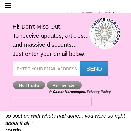
Astro-Alerts
'I just had to reply to your alert you sent me. It was
so spot on with what i had done... you were so right
about it all. '
Martin